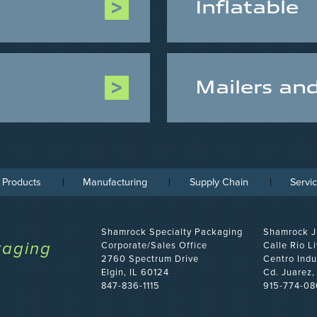
Inflatable
Mailers an
 Products
Manufacturing
Supply Chain
Servi
Shamrock Specialty Packaging
Shamrock J
kaging
Corporate/Sales Office
Calle Rio L
2760 Spectrum Drive
Centro Indu
Elgin, IL 60124
Cd. Juarez
847-836-1115
915-774-08