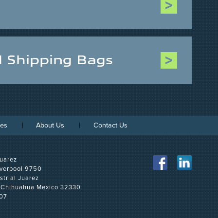
d Shipping Bags
ces
About Us
Contact Us
uarez
iverpool 9750
strial Juarez
, Chihuahua Mexico 32330
07