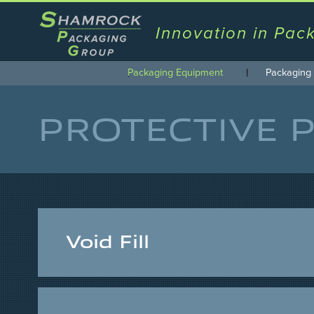
Innovation in Pac
Packaging Equipment
Packaging 
PROTECTIVE 
Void Fill