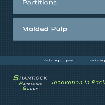
Partitions
Molded Pulp
Packaging Equipment
Packaging
Innovation in Pac