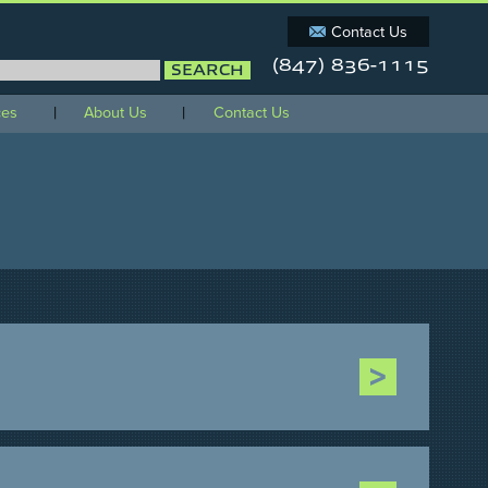
Contact Us
(847) 836-1115
orm
ces
About Us
Contact Us