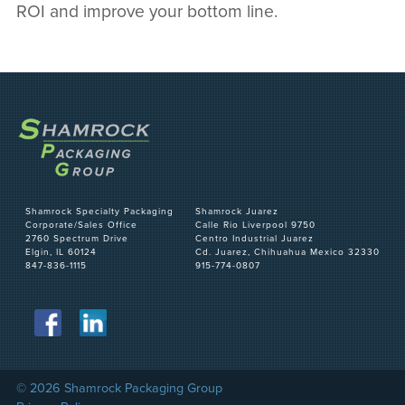
ROI and improve your bottom line.
Shamrock Specialty Packaging
Shamrock Juarez
Corporate/Sales Office
Calle Rio Liverpool 9750
2760 Spectrum Drive
Centro Industrial Juarez
Elgin, IL 60124
Cd. Juarez, Chihuahua Mexico 32330
847-836-1115
915-774-0807
© 2026 Shamrock Packaging Group