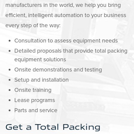
manufacturers in the world, we help you bring
efficient, intelligent automation to your business
every step of the way:
Consultation to assess equipment needs
Detailed proposals that provide total packing
equipment solutions
Onsite demonstrations and testing
Setup and installation
Onsite training
Lease programs
Parts and service
Get a Total Packing