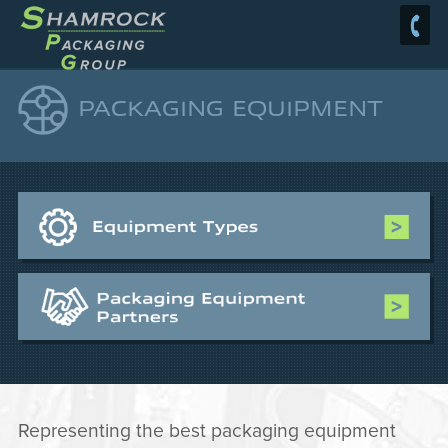
PACKAGING EQUIPMENT
Representing the best packaging equipment