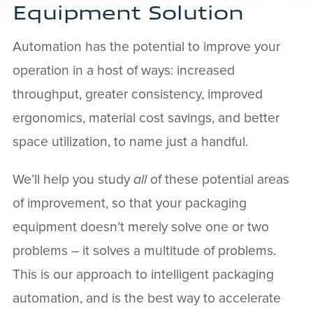
Equipment Solution
Automation has the potential to improve your
operation in a host of ways: increased
throughput, greater consistency, improved
ergonomics, material cost savings, and better
space utilization, to name just a handful.
We’ll help you study
all
of these potential areas
of improvement, so that your packaging
equipment doesn’t merely solve one or two
problems – it solves a multitude of problems.
This is our approach to intelligent packaging
automation, and is the best way to accelerate