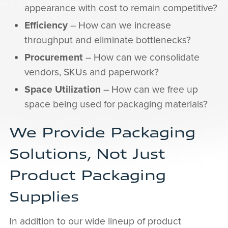
appearance with cost to remain competitive?
Efficiency
– How can we increase
throughput and eliminate bottlenecks?
Procurement
– How can we consolidate
vendors, SKUs and paperwork?
Space Utilization
– How can we free up
space being used for packaging materials?
We Provide Packaging
Solutions, Not Just
Product Packaging
Supplies
In addition to our wide lineup of product