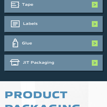
PRODUCT