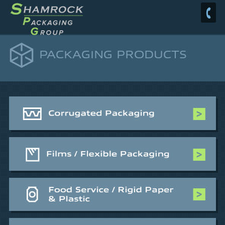
PACKAGING PRODUCTS