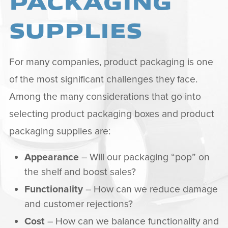
PACKAGING
SUPPLIES
For many companies, product packaging is one
of the most significant challenges they face.
Among the many considerations that go into
selecting product packaging boxes and product
packaging supplies are:
Appearance
– Will our packaging “pop” on
the shelf and boost sales?
Functionality
– How can we reduce damage
and customer rejections?
Cost
– How can we balance functionality and