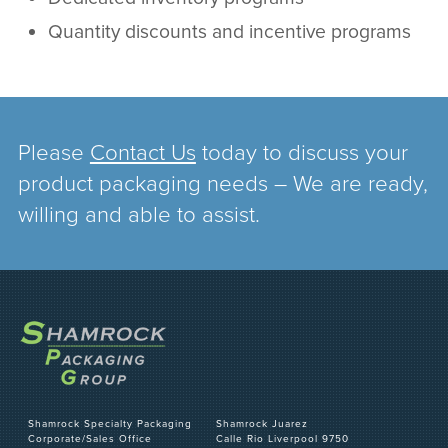
Quantity discounts and incentive programs
Please
Contact Us
today to discuss your
product packaging needs – We are ready,
willing and able to assist.
Shamrock Specialty Packaging
Shamrock Juarez
Corporate/Sales Office
Calle Rio Liverpool 9750