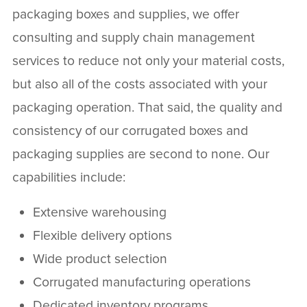
packaging boxes and supplies, we offer
consulting and supply chain management
services to reduce not only your material costs,
but also all of the costs associated with your
packaging operation. That said, the quality and
consistency of our corrugated boxes and
packaging supplies are second to none. Our
capabilities include:
Extensive warehousing
Flexible delivery options
Wide product selection
Corrugated manufacturing operations
Dedicated inventory programs